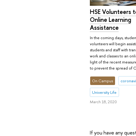
HSE Volunteers t
Online Learning
Assistance
In the coming days, student
volunteers will begin assis
students and staff with tran
work and classes to an onli
light of the recent measur
to prevent the spread of 
On Campus
coronavi
University Life
March 18, 2020
If you have any ques