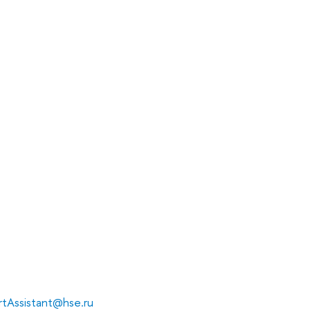
tAssistant@hse.ru