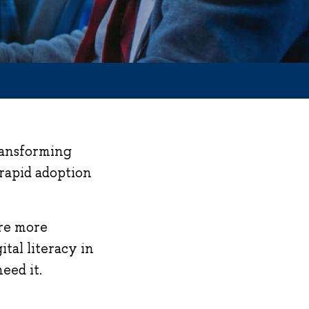
transforming
 rapid adoption
are more
tal literacy in
eed it.