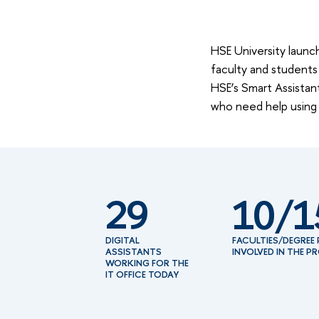
HSE University launch
faculty and students 
HSE’s Smart Assistant
who need help using
29
10/1
DIGITAL
FACULTIES/DEGRE
ASSISTANTS
INVOLVED IN THE P
WORKING FOR THE
IT OFFICE TODAY