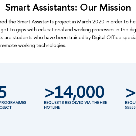
Smart Assistants: Our Mission
ed the Smart Assistants project in March 2020 in order to help
get to grips with educational and working processes in the dig
s are students who have been trained by Digital Office special
 remote working technologies.
5
>14,000
>
E PROGRAMMES
REQUESTS RESOLVED VIA THE HSE
REQU
ROJECT
HOTLINE
55555