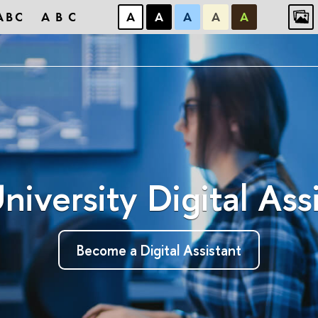
ABC
ABC
А
А
А
А
А
iversity Digital Ass
Become a Digital Assistant