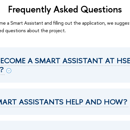
Frequently Asked Questions
e a Smart Assistant and filling out the application, we sugges
d questions about the project.
ECOME A SMART ASSISTANT AT HS
?
ART ASSISTANTS HELP AND HOW?