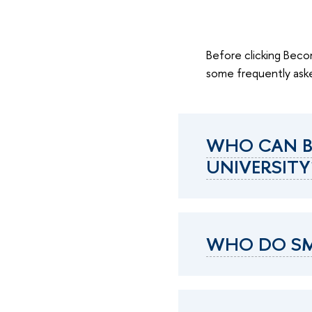
Before clicking Becom
some frequently aske
WHO CAN B
UNIVERSITY
WHO DO SM