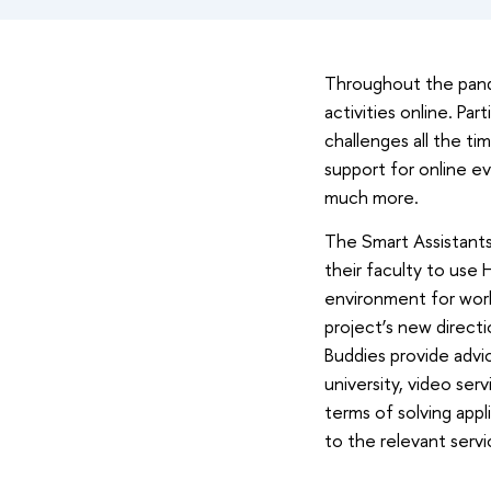
Throughout the pande
activities online. Pa
challenges all the ti
support for online ev
much more.
The Smart Assistants 
their faculty to use 
environment for wor
project’s new directio
Buddies provide advic
university, video ser
terms of solving appl
to the relevant servi