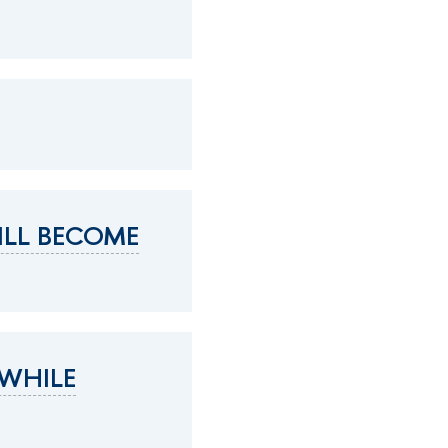
ILL BECOME
 WHILE