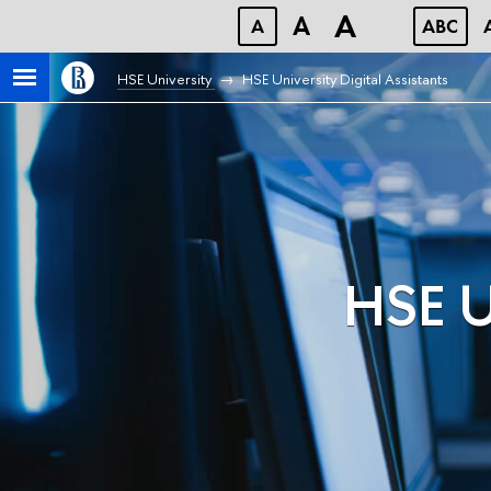
A
A
A
ABC
HSE University
HSE University Digital Assistants
HSE Un