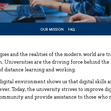
OUR MISSION
FAQ
gies and the realities of the modern world are 
. Universities are the driving force behind the
of distance learning and working.
digital environment shows us that digital skills 
ver. Today, the university strives to improve digi
community and provide assistance to those who n