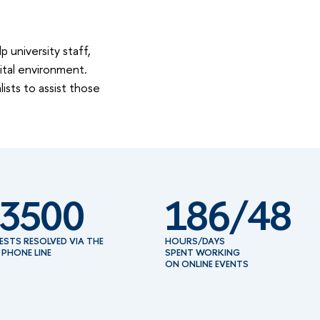
 university staff,
ital environment.
ists to assist those
3500
186/48
ESTS RESOLVED VIA THE
HOURS/DAYS
 PHONE LINE
SPENT WORKING
ON ONLINE EVENTS