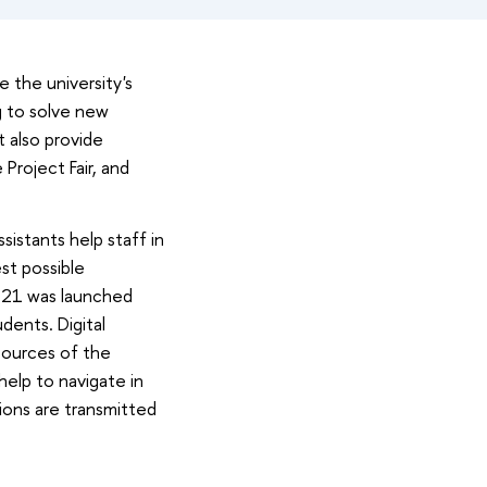
 the university's
ng to solve new
t also provide
Project Fair, and
sistants help staff in
st possible
021 was launched
udents. Digital
esources of the
help to navigate in
tions are transmitted