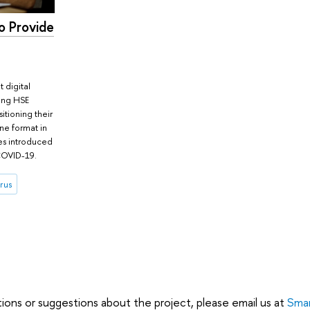
o Provide
 digital
ting HSE
sitioning their
ne format in
es introduced
COVID-19.
rus
tions or suggestions about the project, please email us at
Smar