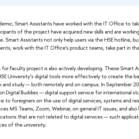
mic, Smart Assistants have worked with the IT Office to take
rticipants of the project have acquired new skills and are worki
me. Smart Assistants not only help users via the HSE hotline, bu
ents, work with the IT Office’s product teams, take part in the 
for Faculty project is also actively developing. These Smart As
HSE University’s digital tools more effectively to create the be
k and study — both remotely and on campus. In September 2
n Digital Buddies — digital support service for international st
e to foreigners on the use of digital services, systems and r
vices MS Teams, Zoom, Webinar, on general IT issues, and also 
ications that are not related to digital services — such applica
ces of the university.