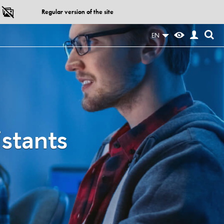
Regular version of the site
EN
istants