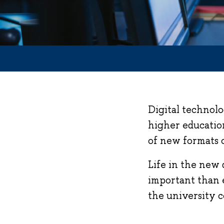
Digital technolo
higher education
of new formats 
Life in the new 
important than e
the university 