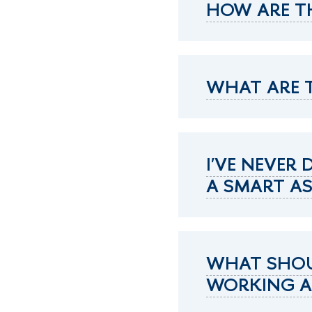
HOW ARE T
WHAT ARE T
I'VE NEVER
A SMART A
WHAT SHOUL
WORKING AS