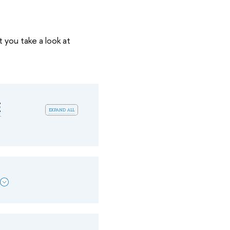
t you take a look at
E
expand all