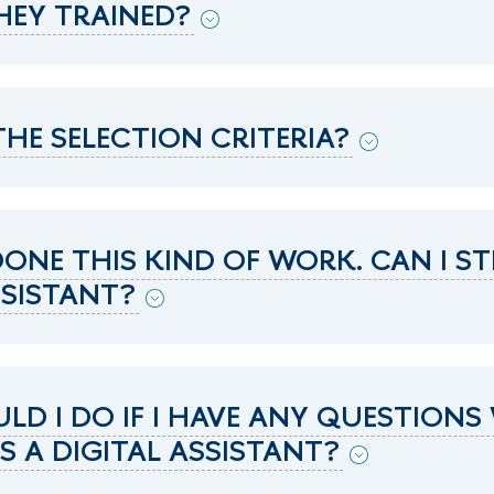
HEY TRAINED?
HE SELECTION CRITERIA?
 DONE THIS KIND OF WORK. CAN I ST
SSISTANT?
D I DO IF I HAVE ANY QUESTIONS
 A DIGITAL ASSISTANT?