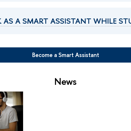
 AS A SMART ASSISTANT WHILE S
Become a Smart Assistant
News