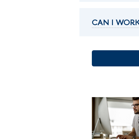
CAN I WORK